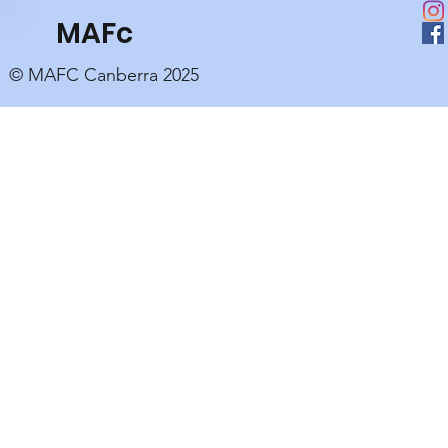
MAFc
© MAFC Canberra 2025