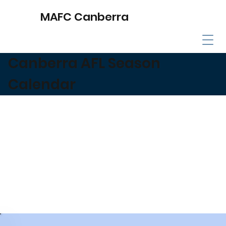
MAFC Canberra
Canberra AFL Season
Calendar