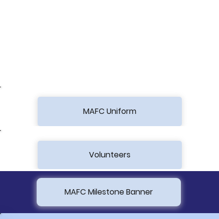
MAFC Uniform
Volunteers
MAFC Milestone Banner