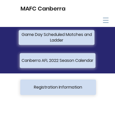
MAFC Canberra
Game Day Scheduled Matches and
Ladder
Canberra AFL 2022 Season Calendar
Registration Information