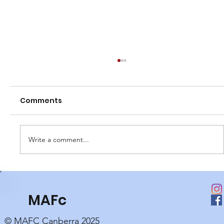
Comments
Write a comment...
Club Perpetual Awards
MAFc
© MAFC Canberra 2025