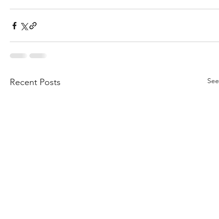
See
Recent Posts