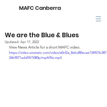
MAFC Canberra
We are the Blue & Blues
Updated:
Apr 17, 2022
View News Article for a short MAFC video.
https://video.wixstatic.com/video/a0cf2a_8ebd80ecae134921b387
26b9071add59/1080p/mp4/file.mp4