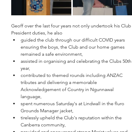
Geoff over the last four years not only undertook his Club
President duties, he also
guided the club through our difficult COVID years 
ensuring the boys, the Club and our home games 
remained a safe environment,
assisted in organising and celebrating the Clubs 50th
year,
contributed to themed rounds including ANZAC 
tributes and delivering a memorable 
Acknowledgement of Country in Ngunnawal 
language,
spent numerous Saturday's at Lindwall in the fluro 
Grounds Manager jacket,
tirelessly upheld the Club's reputation within the 
Canberra community,
provided and encouraged strong Marist values and 