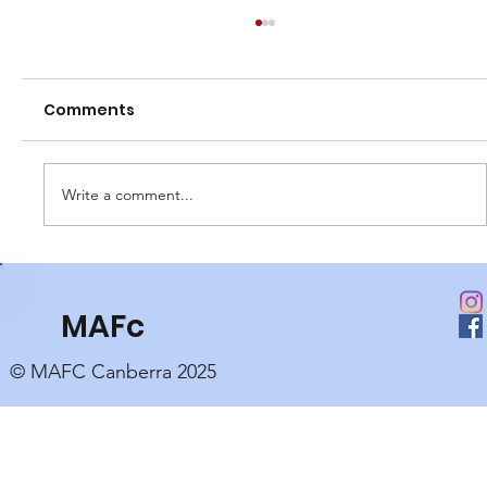
Comments
Write a comment...
Club Perpetual Awards
MAFc
© MAFC Canberra 2025