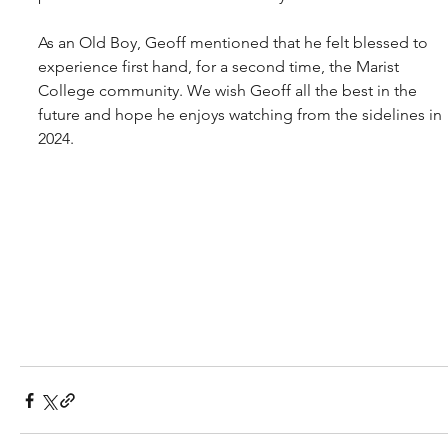
As an Old Boy, Geoff mentioned that he felt blessed to 
experience first hand, for a second time, the Marist 
College community. We wish Geoff all the best in the 
future and hope he enjoys watching from the sidelines in 
2024.