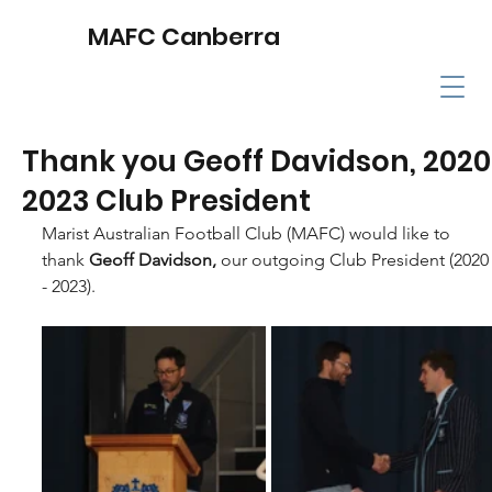
MAFC Canberra
Thank you Geoff Davidson, 2020
2023 Club President
Marist Australian Football Club (MAFC) would like to 
thank 
Geoff Davidson, 
our outgoing Club President (2020
- 2023).