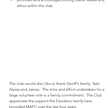
ethos within the club.
The club would also like to thank Geoff's family, Tash, 
Alyssa and James.  The time and effort undertaken for a 
large volunteer role is a family commitment.  The Club 
appreciate the support the Davidson family have 
provided MAFC over the last four years.