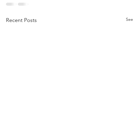
See
Recent Posts