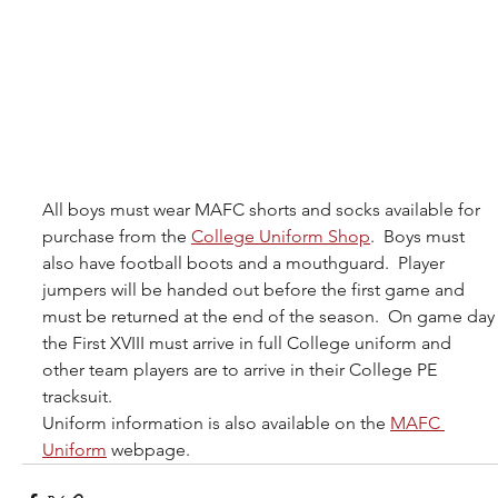
All boys must wear MAFC shorts and socks available for 
purchase from the 
College Uniform Shop
.  Boys must 
also have football boots and a mouthguard.  Player 
jumpers will be handed out before the first game and 
must be returned at the end of the season.  On game day
the First XVIII must arrive in full College uniform and 
other team players are to arrive in their College PE 
tracksuit.
Uniform information is also available on the 
MAFC 
Uniform
 webpage. 