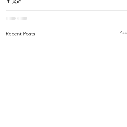
See
Recent Posts