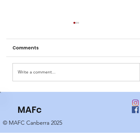
Comments
Write a comment...
Club Perpetual Awards
MAFc
© MAFC Canberra 2025