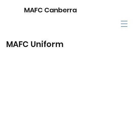
MAFC Canberra
MAFC Uniform