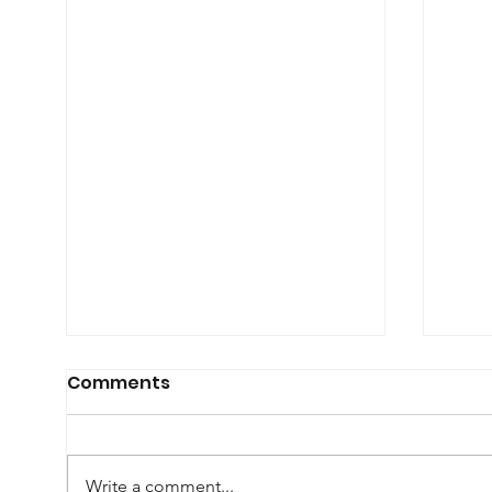
Comments
Write a comment...