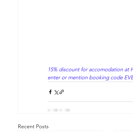
15% discount for accomodation at Ho
enter or mention booking code EVE
Recent Posts