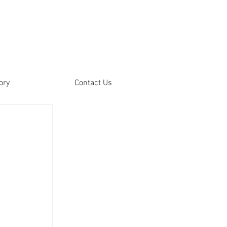
ory
Contact Us