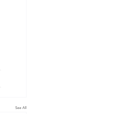
See All