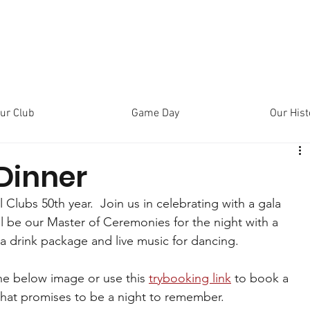
ur Club
Game Day
Our Hist
Dinner
l Clubs 50th year.  Join us in celebrating with a gala 
l be our Master of Ceremonies for the night with a 
 a drink package and live music for dancing.
he below image or use this 
trybooking link
 to book a 
o what promises to be a night to remember.