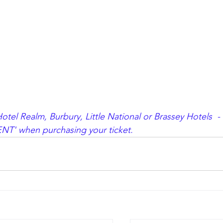
tel Realm, Burbury, Little National or Brassey Hotels  -
NT' when purchasing your ticket.