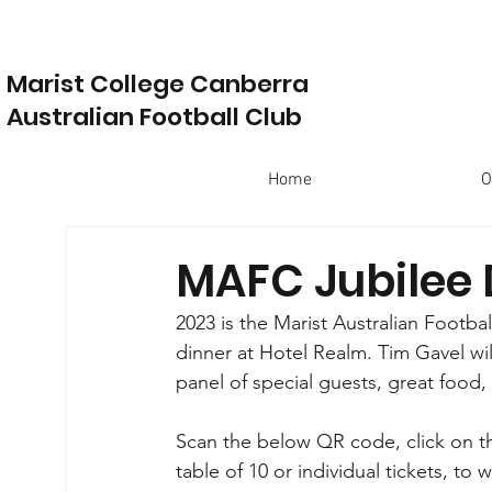
Marist College Canberra
Australian Football Club
Home
O
MAFC Jubilee 
2023 is the Marist Australian Footbal
dinner at Hotel Realm. Tim Gavel wil
panel of special guests, great food,
Scan the below QR code, click on t
table of 10 or individual tickets, t