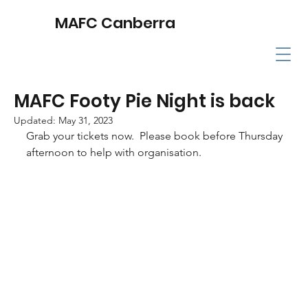
MAFC Canberra
MAFC Footy Pie Night is back
Updated:
May 31, 2023
Grab your tickets now.  Please book before Thursday 
afternoon to help with organisation.