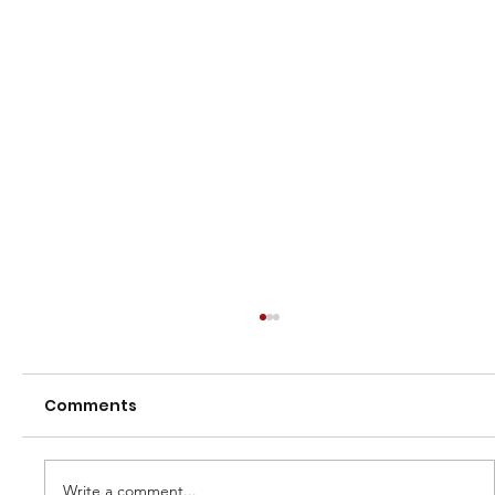
Comments
Write a comment...