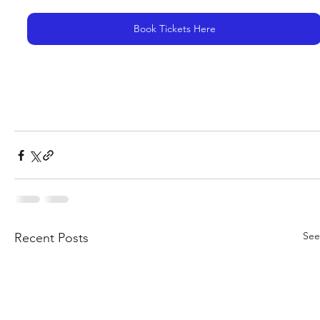
Book Tickets Here
See
Recent Posts