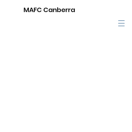
MAFC Canberra