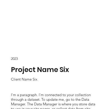
2023
Project Name Six
Client Name Six
I'm a paragraph. I'm connected to your collection
through a dataset. To update me, go to the Data
Manager. The Data Manager is where you store data
to use in your site pages, or collect data from site