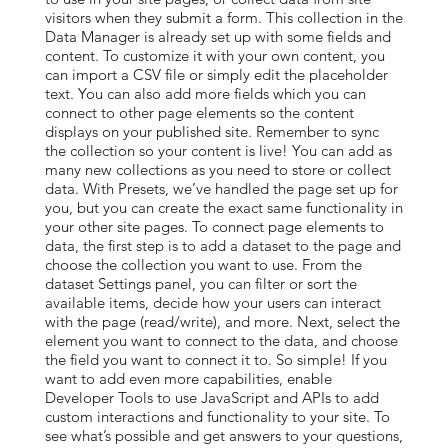
visitors when they submit a form. This collection in the
Data Manager is already set up with some fields and
content. To customize it with your own content, you
can import a CSV file or simply edit the placeholder
text. You can also add more fields which you can
connect to other page elements so the content
displays on your published site. Remember to sync
the collection so your content is live! You can add as
many new collections as you need to store or collect
data. With Presets, we’ve handled the page set up for
you, but you can create the exact same functionality in
your other site pages. To connect page elements to
data, the first step is to add a dataset to the page and
choose the collection you want to use. From the
dataset Settings panel, you can filter or sort the
available items, decide how your users can interact
with the page (read/write), and more. Next, select the
element you want to connect to the data, and choose
the field you want to connect it to. So simple! If you
want to add even more capabilities, enable
Developer Tools to use JavaScript and APIs to add
custom interactions and functionality to your site. To
see what’s possible and get answers to your questions,