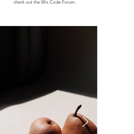
check out the Wix Code Forum.