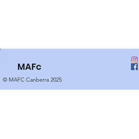
MAFc
© MAFC Canberra 2025