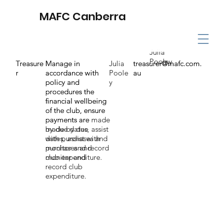
MAFC Canberra
Julia
Pooley
Treasure
Treasure
Manage in
Manage in
Julia
treasurer@mafc.com.
treasurer@mafc.com.
r
r
accordance with
accordance with
Poole
au
au
policy and
policy and
y
procedures the
procedures the
financial wellbeing
financial wellbeing
of the club, ensure
of the club, ensure
payments are
payments are made
made by due
by due dates, assist
dates, assist with
with purchases and
purchases and
monitor and record
monitor and
club expenditure.
record club
expenditure.