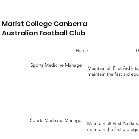
Marist College Canberra
Australian Football Club
Home
O
Sports Medicine Manager
Maintain all First Aid kit
maintain the first aid e
Sports Medicine Manager
Maintain all First Aid kit
maintain the first aid e