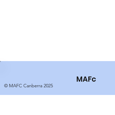
MAFc
© MAFC Canberra 2025