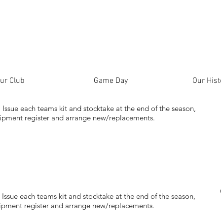
ur Club
Game Day
Our Hist
s, Issue each teams kit and stocktake at the end of the season,
quipment register and arrange new/replacements.
s, Issue each teams kit and stocktake at the end of the season,
quipment register and arrange new/replacements.