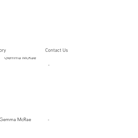
ory
Contact Us
Gemma McRae
-
Gemma McRae
-