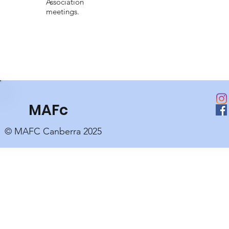
Association
meetings.
MAFc
© MAFC Canberra 2025