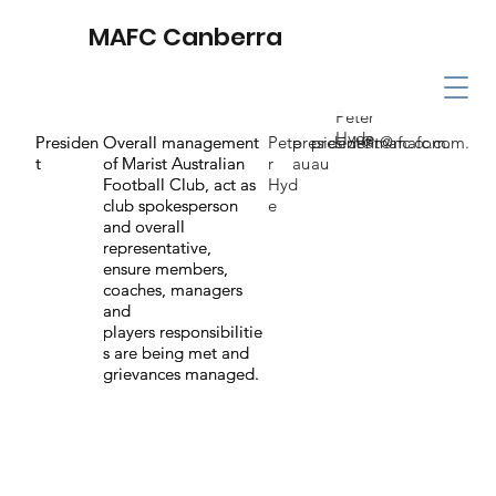
MAFC Canberra
Peter
Hyde
Presiden
Presiden
Overall management
Overall management
Pete
president@mafc.com.
president@mafc.com.
t
t
of Marist Australian
of Marist Australian
r
au
au
Football Club, act as
Football Club, act as
Hyd
club spokesperson
club spokesperson
e
and overall
and overall
representative,
representative,
ensure members,
ensure members,
coaches, managers
coaches, managers
and
and
players responsibilitie
players responsibilitie
s are being met and
s are being met and
grievances managed.
grievances managed.