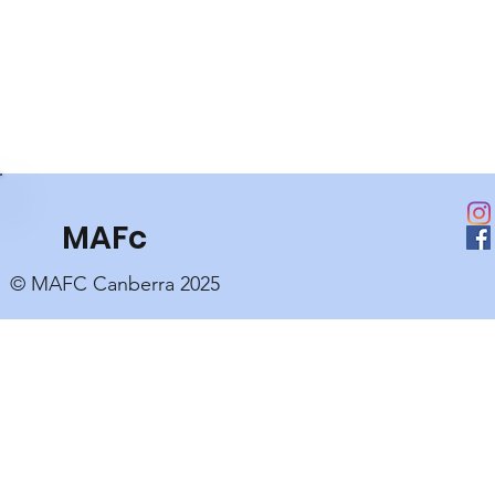
MAFc
© MAFC Canberra 2025