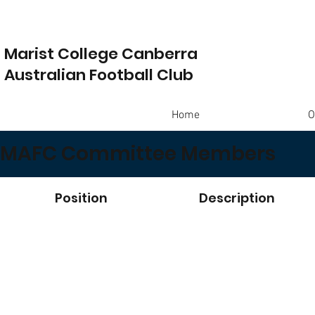
Marist College Canberra
Australian Football Club
Home
O
MAFC Committee Members
Position
Description