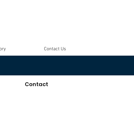
ory
Contact Us
Contact