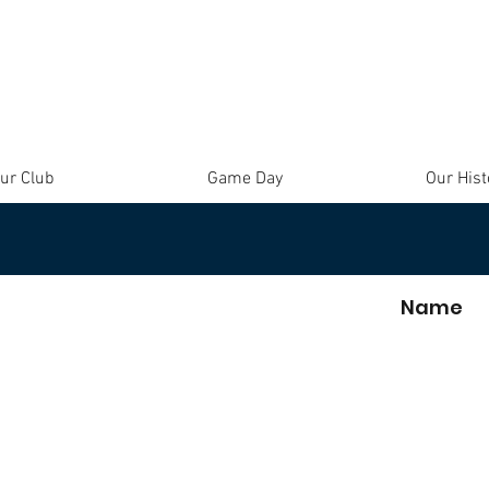
ur Club
Game Day
Our Hist
Name