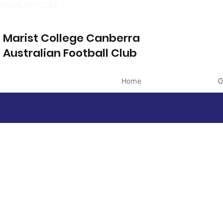
NEWS ARTICLES
Marist College Canberra
Australian Football Club
Home
O