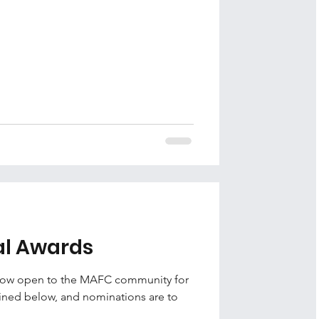
al Awards
 now open to the MAFC community for
tlined below, and nominations are to