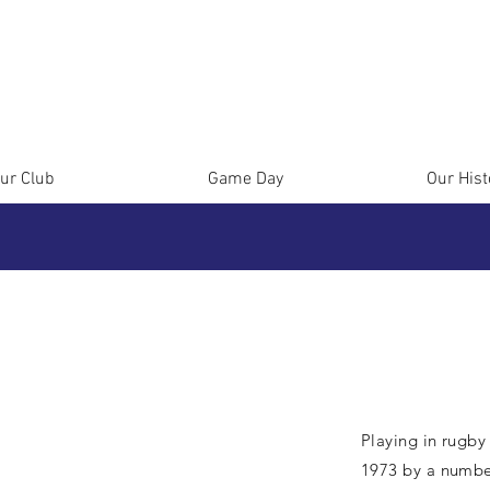
ur Club
Game Day
Our Hist
Playing in rugby
1973 by a numbe