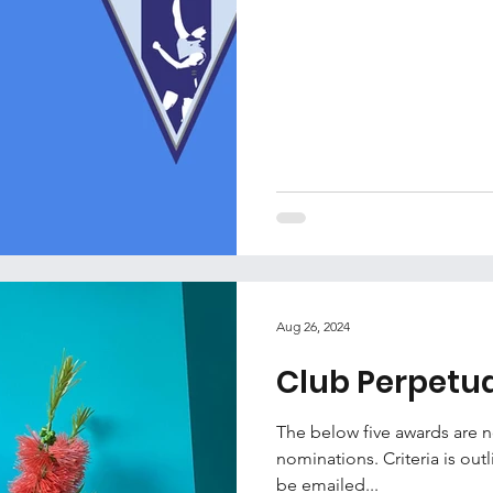
Aug 26, 2024
Club Perpetu
The below five awards are
nominations. Criteria is ou
be emailed...