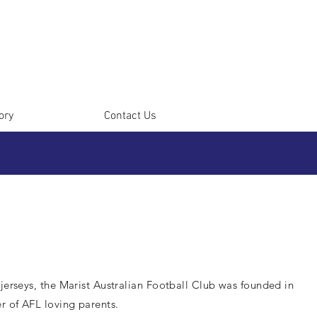
ory
Contact Us
 jerseys, the Marist Australian Football Club was founded in
r of AFL loving parents.