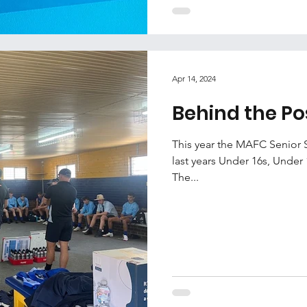
Apr 14, 2024
Behind the Po
This year the MAFC Senior 
last years Under 16s, Under 
The...