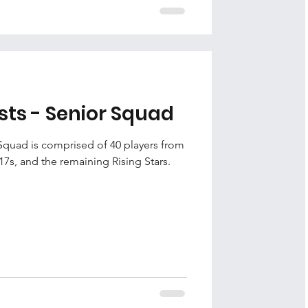
sts - Senior Squad
Squad is comprised of 40 players from
17s, and the remaining Rising Stars.