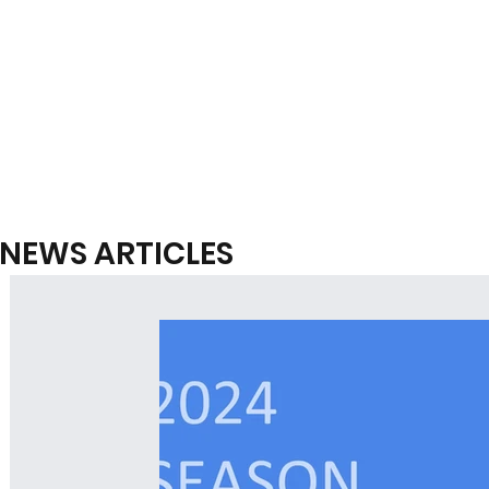
NEWS ARTICLES