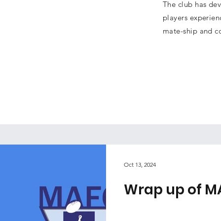
The club has dev
players experien
mate-ship and c
Oct 13, 2024
Wrap up of M