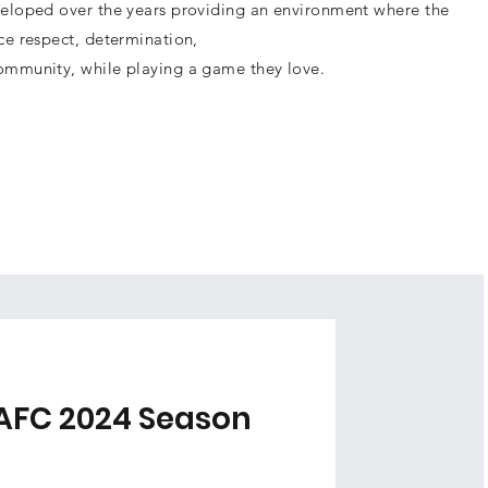
eloped over the years providing an environment where the
ce respect, determination,
ommunity, while playing a game they love.
AFC 2024 Season