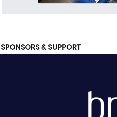
SPONSORS & SUPPORT