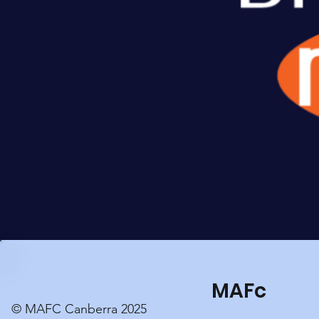
MAFc
© MAFC Canberra 2025